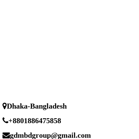
Dhaka-Bangladesh
+8801886475858
gdmbdgroup@gmail.com