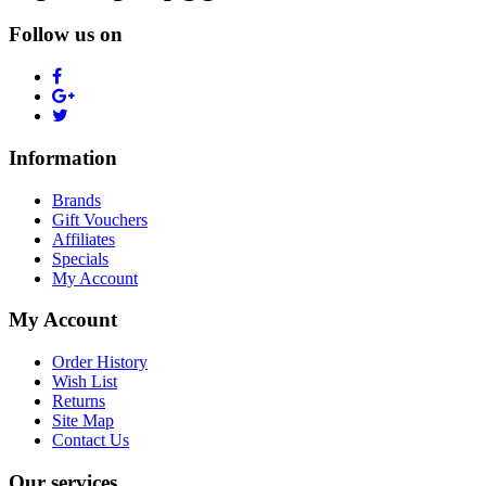
Follow us on
Information
Brands
Gift Vouchers
Affiliates
Specials
My Account
My Account
Order History
Wish List
Returns
Site Map
Contact Us
Our services