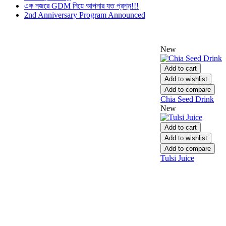
এক নজরে GDM নিয়ে আপনার যত প্রশ্ন!!!
2nd Anniversary Program Announced
New
Add to cart
Add to wishlist
Add to compare
Chia Seed Drink
New
Add to cart
Add to wishlist
Add to compare
Tulsi Juice