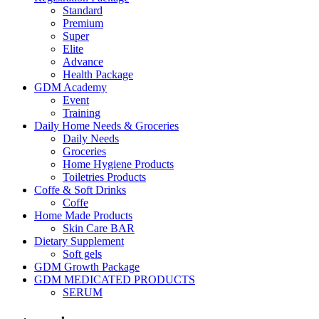
Standard
Premium
Super
Elite
Advance
Health Package
GDM Academy
Event
Training
Daily Home Needs & Groceries
Daily Needs
Groceries
Home Hygiene Products
Toiletries Products
Coffe & Soft Drinks
Coffe
Home Made Products
Skin Care BAR
Dietary Supplement
Soft gels
GDM Growth Package
GDM MEDICATED PRODUCTS
SERUM