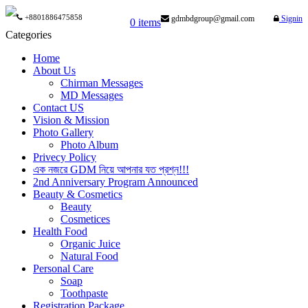
+8801886475858
gdmbdgroup@gmail.com
Signin
0 items
Categories
Home
About Us
Chirman Messages
MD Messages
Contact US
Vision & Mission
Photo Gallery
Photo Album
Privecy Policy
এক নজরে GDM নিয়ে আপনার যত প্রশ্ন!!!
2nd Anniversary Program Announced
Beauty & Cosmetics
Beauty
Cosmetices
Health Food
Organic Juice
Natural Food
Personal Care
Soap
Toothpaste
Registration Package