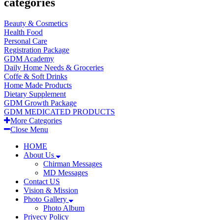
categories
Beauty & Cosmetics
Health Food
Personal Care
Registration Package
GDM Academy
Daily Home Needs & Groceries
Coffe & Soft Drinks
Home Made Products
Dietary Supplement
GDM Growth Package
GDM MEDICATED PRODUCTS
More Categories
Close Menu
HOME
About Us
Chirman Messages
MD Messages
Contact US
Vision & Mission
Photo Gallery
Photo Album
Privecy Policy