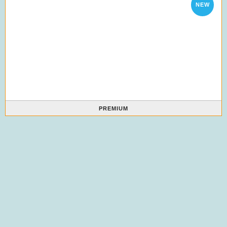
NEW
PREMIUM