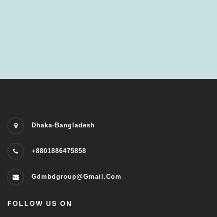
Dhaka-Bangladesh
+8801886475858
Gdmbdgroup@gmail.com
FOLLOW US ON