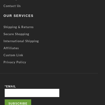
Contact Us
OUR SERVICES
Shipping & Returns
Secure Shopping
International Shipping
Affiliates
Custom Link
Privacy Policy
*
EMAIL
SUBSCRIBE