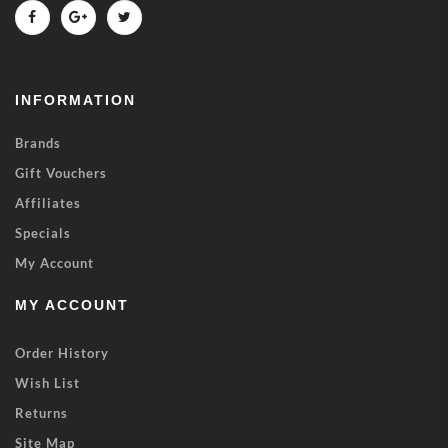
INFORMATION
Brands
Gift Vouchers
Affiliates
Specials
My Account
MY ACCOUNT
Order History
Wish List
Returns
Site Map