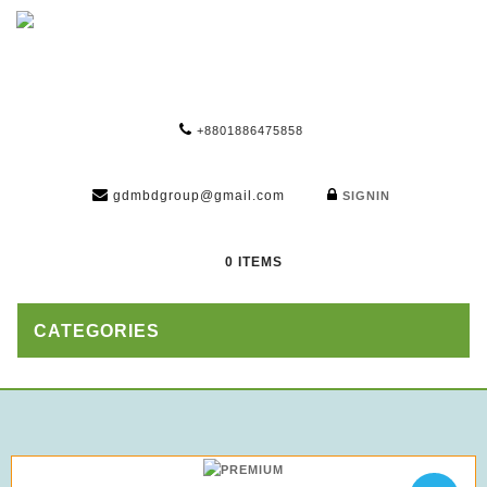
+8801886475858
gdmbdgroup@gmail.com
SIGNIN
0 ITEMS
CATEGORIES