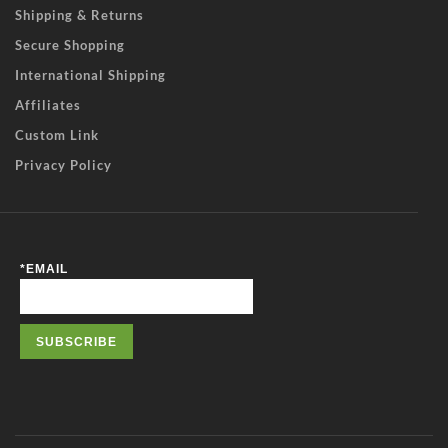
Shipping & Returns
Secure Shopping
International Shipping
Affiliates
Custom Link
Privacy Policy
*
EMAIL
SUBSCRIBE