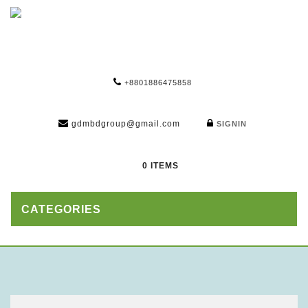
+8801886475858
gdmbdgroup@gmail.com
SIGNIN
0 ITEMS
CATEGORIES