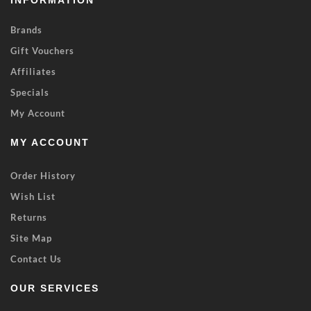
INFORMATION
Brands
Gift Vouchers
Affiliates
Specials
My Account
MY ACCOUNT
Order History
Wish List
Returns
Site Map
Contact Us
OUR SERVICES