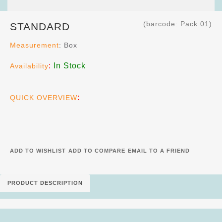
(barcode: Pack 01)
STANDARD
Measurement
: Box
:
In Stock
Availability
:
QUICK OVERVIEW
ADD TO WISHLIST
ADD TO COMPARE
EMAIL TO A FRIEND
PRODUCT DESCRIPTION