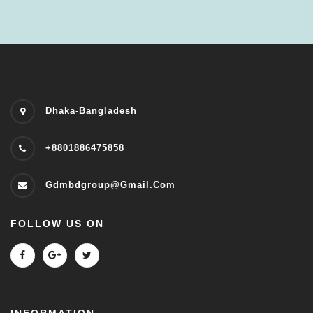
Dhaka-Bangladesh
+8801886475858
Gdmbdgroup@gmail.com
FOLLOW US ON